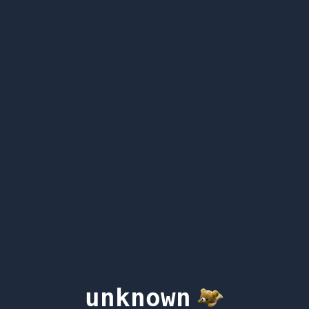
unknown