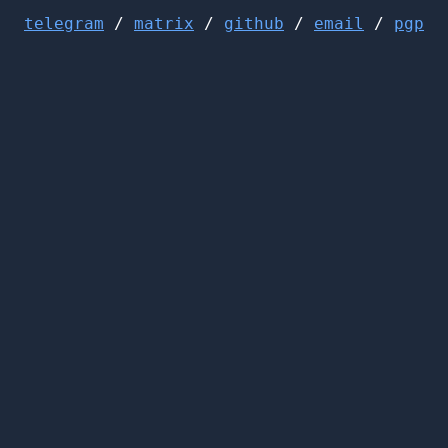
telegram
/
matrix
/
github
/
email
/
pgp